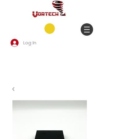
Log In