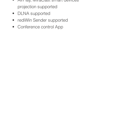
projection supported
DLNA supported
rediWin Sender supported
Conference control App
supported
Web base management
dashboard supported
Specifications
Embedded Haredware CPU
AT/1.4GHz Quad Core CPU
Input Channels
Support 1x Channel 4K / 2x
Channels 1080P
© 2013 by Vortech
Communications Pte Ltd
OS