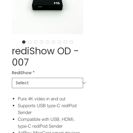
rediShow OD -
007
RediShow
*
Pure 4K video in and out
Supports USB type-C rediPod
Sender
Compatible with USB, HDMI,
type-C rediPod Sender
AirPlay, MiraCast smart devices